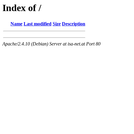
Index of /
Name
Last modified
Size
Description
Apache/2.4.10 (Debian) Server at isa-net.at Port 80